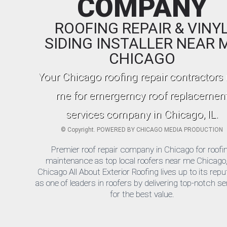
COMPANY
ROOFING REPAIR & VINY
SIDING INSTALLER NEAR 
CHICAGO
Your Chicago roofing repair contractors
me for emergemcy roof replacemen
services company in Chicago, IL.
©
Copyright. POWERED BY
CHICAGO MEDIA PRODUCTION
Premier roof repair company in Chicago for roofi
maintenance as top local roofers near me Chicago,
Chicago All About Exterior Roofing lives up to its repu
as one of leaders in roofers by delivering top-notch s
for the best value.