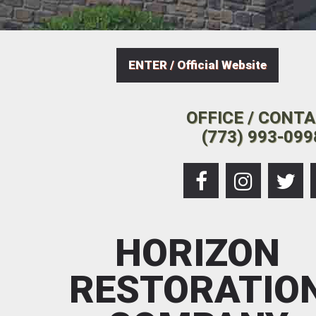
ENTER / Official Website
OFFICE / CONT
(773) 993-099
HORIZON
RESTORATIO