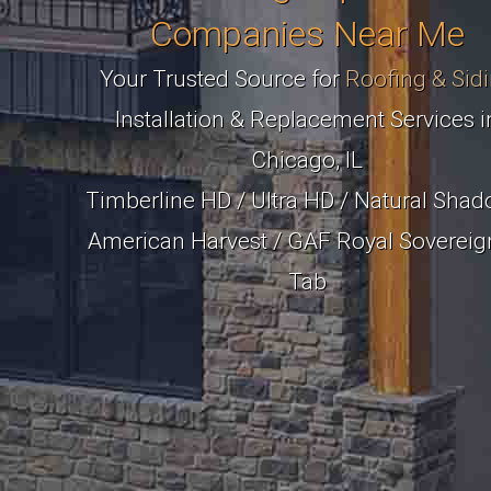
Companies Near Me
Your Trusted Source for
Roofing & Sid
Installation & Replacement Services i
Chicago, IL
Timberline HD / Ultra HD / Natural Shad
American Harvest / GAF Royal Sovereig
Tab