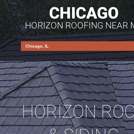
CHICAGO
HORIZON ROOFING NEAR 
HORIZON RO