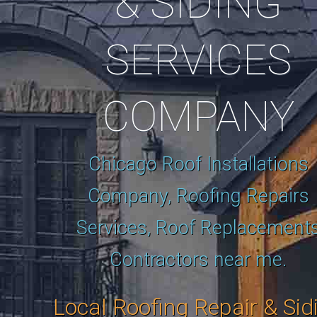
& SIDING
SERVICES
COMPANY
Chicago Roof Installations
Company, Roofing Repairs
Services, Roof Replacement
Contractors near me.
Local Roofing Repair & Sid