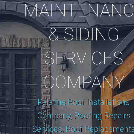
MAINTENANC
& SIDING
SERVICES
COMPANY
Palatine Roof Installations
Company, Roofing Repairs
Services, Roof Replacement