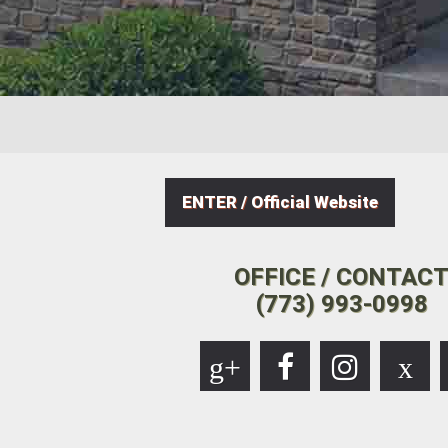
ENTER / Official Website
OFFICE / CONTAC
(773) 993-0998
g+
x