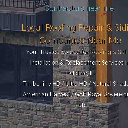
Contractors near me.
Local Roofing Repair & Sid
Companies Near Me
Your Trusted Source for
Roofing & Sid
Installation & Replacement Services i
Palatine, IL
Timberline HD / Ultra HD / Natural Shad
American Harvest / GAF Royal Sovereig
Tab