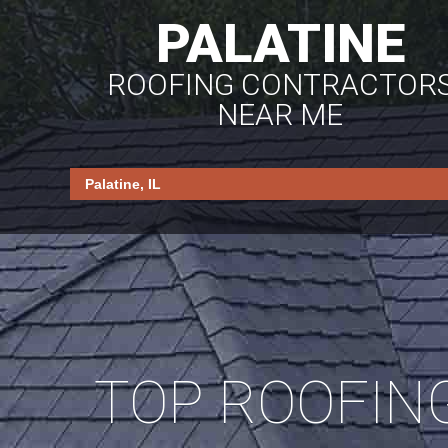
PALATINE
ROOFING CONTRACTOR
NEAR ME
TOP ROOFIN