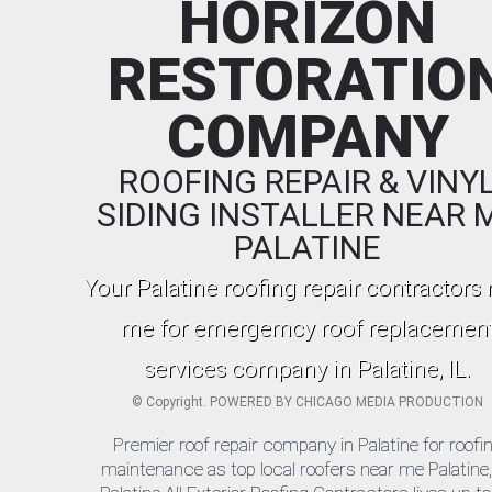
HORIZON
RESTORATIO
COMPANY
ROOFING REPAIR & VINY
SIDING INSTALLER NEAR 
PALATINE
Your Palatine roofing repair contractors 
me for emergemcy roof replacemen
services company in Palatine, IL.
©
Copyright. POWERED BY
CHICAGO MEDIA PRODUCTION
Premier roof repair company in Palatine for roofi
maintenance as top local roofers near me Palatine, 